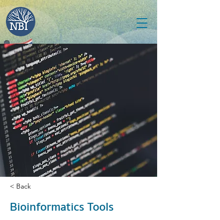
< Back
Bioinformatics Tools