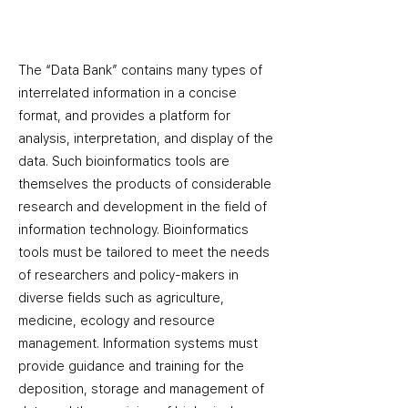
The “Data Bank” contains many types of
interrelated information in a concise
format, and provides a platform for
analysis, interpretation, and display of the
data. Such bioinformatics tools are
themselves the products of considerable
research and development in the field of
information technology. Bioinformatics
tools must be tailored to meet the needs
of researchers and policy-makers in
diverse fields such as agriculture,
medicine, ecology and resource
management. Information systems must
provide guidance and training for the
deposition, storage and management of