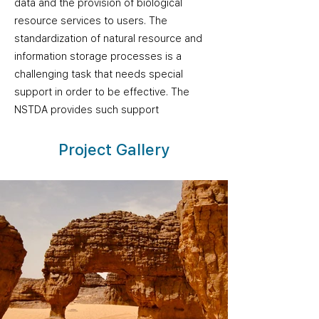
data and the provision of biological
resource services to users. The
standardization of natural resource and
information storage processes is a
challenging task that needs special
support in order to be effective. The
NSTDA provides such support
Project Gallery