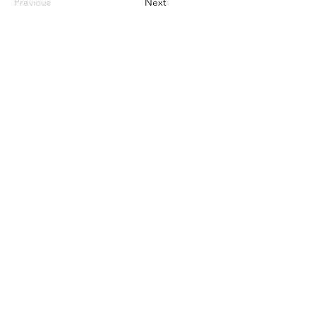
Previous
Next