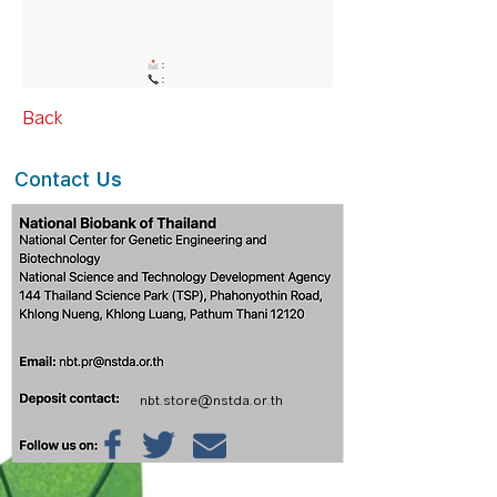
Back
Contact
Us
nbt.store@nstda.or.th