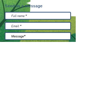
Send us a message
Accept the terms and conditions
read
more
send