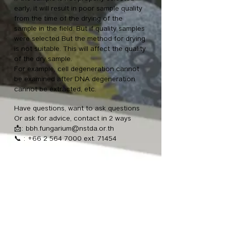
early, it will result in poor sample quality
from the time of the drying of the
sample in the field. But if quality samples
were selected But the method for drying
is not suitable. This will affect the quality
of the dry sample.
For example, cell degeneration cannot
be examined after DNA degeneration
cannot be extracted, etc.
Have questions, want to ask questions
Or ask for advice, contact in 2 ways
📩:
bbh.fungarium@nstda.or.th
📞
:
+66 2 564 7000
ext. 71454