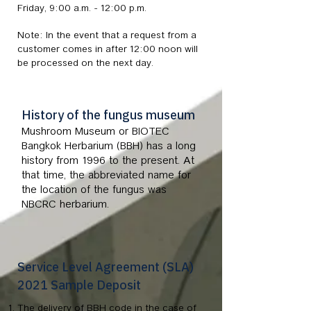
Friday, 9:00 a.m. - 12:00 p.m.
Note: In the event that a request from a
customer comes in after 12:00 noon will
be processed on the next day.
History of the fungus museum
Mushroom Museum or BIOTEC
Bangkok Herbarium (BBH) has a long
history from 1996 to the present. At
that time, the abbreviated name for
the location of the fungus was
NBCRC herbarium.
Service Level Agreement (SLA)
2021 Sample Deposit
The delivery of BBH code in the case of