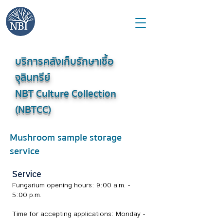
บริการคลังเก็บรักษาเชื้อ
จุลินทรีย์
NBT Culture Collection
(NBTCC)
Mushroom sample storage
service
Service
Fungarium opening hours: 9:00 a.m. -
5:00 p.m.
Time for accepting applications: Monday -