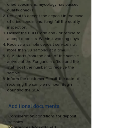
dried specimens, mycology has passed
quality checks.
Refusal to accept the deposit In the case
of dried specimens, fungi fail the quality
inspection.
Deliver the BBH Code and / or refuse to
accept deposits. Within 4 working days
Receive a sample deposit service, not
more than 30 samples at a time.
SLA starts from the date of the sample
arrives at the Fungarium office and the
staff post the number to receive the
sample.
Inform the customer E-mail, the date of
receiving the sample number. Begin
counting the SLA.
Additional documents
Consideration conditions for deposit
samples
References I-NS-NBT-01