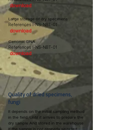
download
Large storage of dry specimens
References I-NS-NBT-01
download
Genomic DNA
References I-NS-NBT-01
download
Quality of dried specimens,
fungi
It depends on the initial sampling method
in the field. Until it arrives to prepare the
dry sample And stored in the warehouse
If the sample is not properly selected