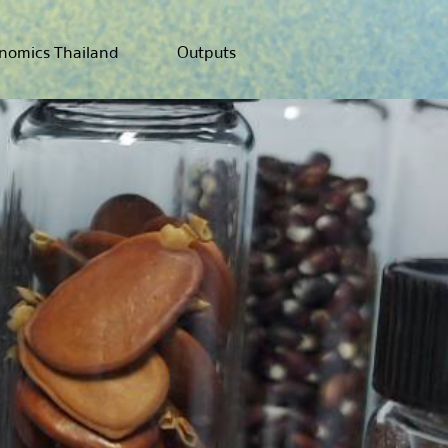
nomics Thailand
Outputs