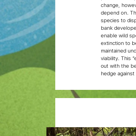
change, howeve
depend on. The
species to dis
bank developed
enable wild sp
extinction to 
maintained und
viability. This
out with the b
hedge against 