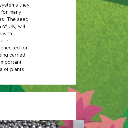
osystems they
e for many
ses. The seed
of UK, will
d with
 are
g checked for
eing carried
 important
s of plants