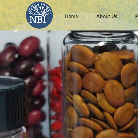
Home
About Us
P