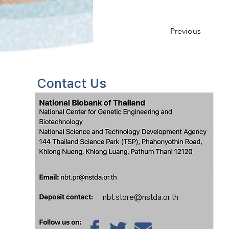
Previous
Contact
Us
nbt.store@nstda.or.th