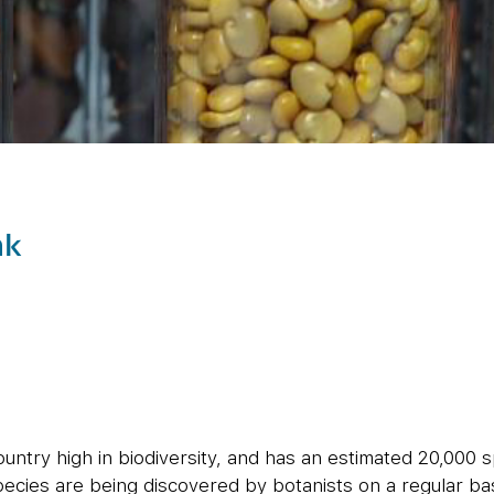
nk
country high in biodiversity, and has an estimated 20,000 
ecies are being discovered by botanists on a regular bas