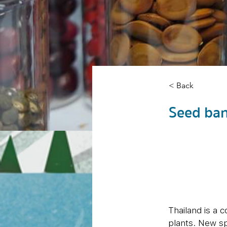
< Back
Seed ba
Thailand is a 
plants. New sp