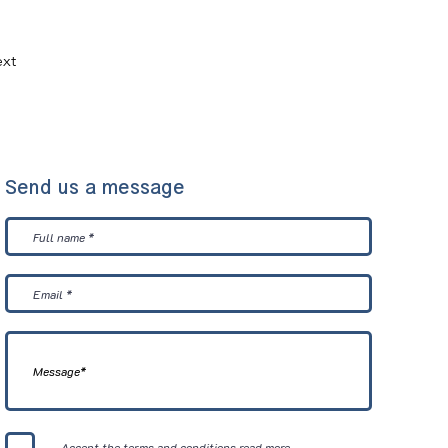
xt
Send us a message
Accept the terms and conditions
read more