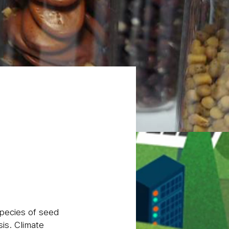
species of seed
is. Climate