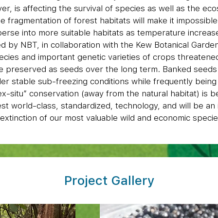
r, is affecting the survival of species as well as the ec
 fragmentation of forest habitats will make it impossibl
perse into more suitable habitats as temperature increa
 by NBT, in collaboration with the Kew Botanical Garden 
ecies and important genetic varieties of crops threatene
be preserved as seeds over the long term. Banked seeds
er stable sub-freezing conditions while frequently bein
 “ex-situ” conservation (away from the natural habitat) is b
est world-class, standardized, technology, and will be an
extinction of our most valuable wild and economic specie
Project Gallery