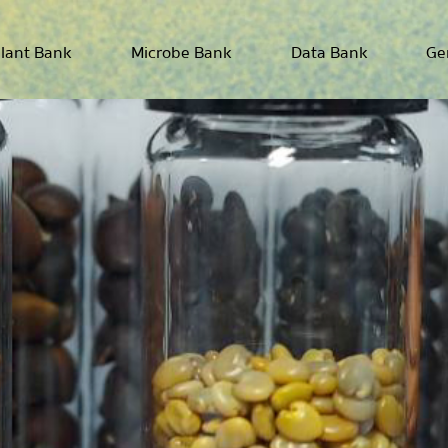
lant Bank
Microbe Bank
Data Bank
Ge